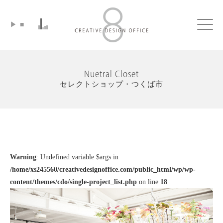
▶
■
Click
Nuetral Closet
セレクトショップ・つくば市
Warning
: Undefined variable $args in
/home/xs245560/creativedesignoffice.com/public_html/wp/wp-
content/themes/cdo/single-project_list.php
on line
18