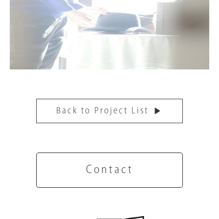
Back to Project List
Contact