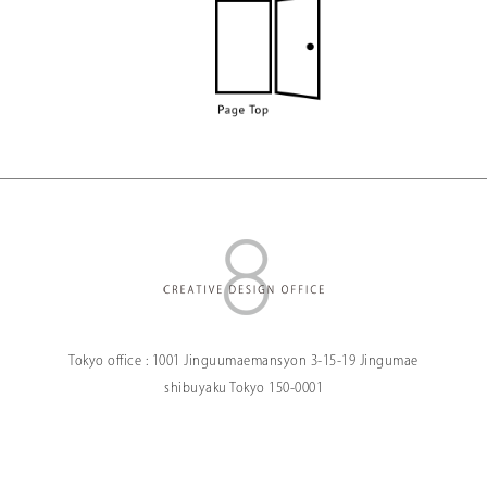
Tokyo office :
1001 Jinguumaemansyon
3-15-19 Jingumae
shibuyaku Tokyo
150-0001