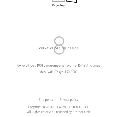
Tokyo office :
1001 Jinguumaemansyon
3-15-19 Jingumae
shibuyaku Tokyo
150-0001
Site polisy
Privacy policy
Copyright © 2014 CREATIVE DESIGN OFFICE
All Rights Reserved. Designed by
AthreeLaugh