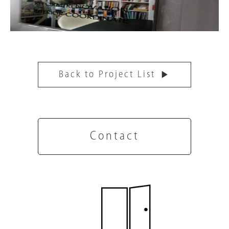
Back to Project List
Contact