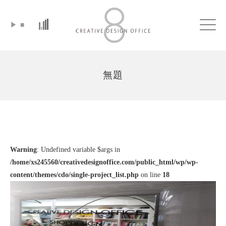
▶
■
Click
無題
Warning
: Undefined variable $args in
/home/xs245560/creativedesignoffice.com/public_html/wp/wp-
content/themes/cdo/single-project_list.php
on line
18