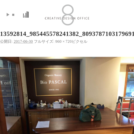
▶
■
13592814_985445578241382_809378710317969
公開日:
2017-06-30
フルサイズ:
960 × 720
ピクセル