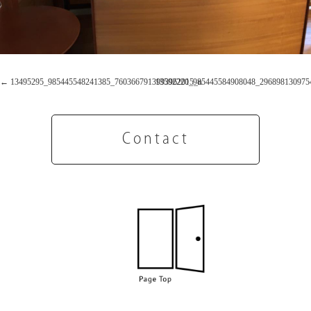
13495295_985445548241385_7603667913993962015_n
13592220_985445584908048_296898130975
Contact