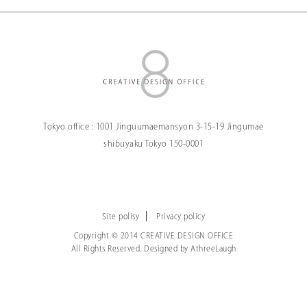
Tokyo office :
1001 Jinguumaemansyon
3-15-19 Jingumae
shibuyaku Tokyo
150-0001
Site polisy
Privacy policy
Copyright © 2014 CREATIVE DESIGN OFFICE
All Rights Reserved. Designed by
AthreeLaugh