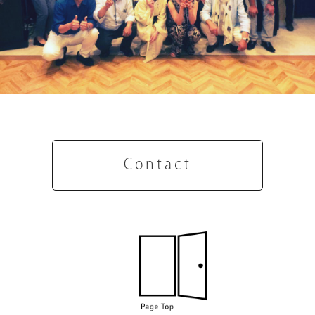
Contact