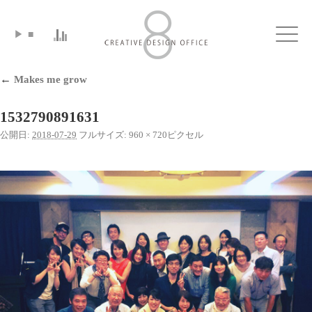
▶
■
Click
←
Makes me grow
1532790891631
公開日:
2018-07-29
フルサイズ:
960 × 720
ピクセル