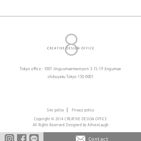
Tokyo office :
1001 Jinguumaemansyon
3-15-19 Jingumae
shibuyaku Tokyo
150-0001
Site polisy
Privacy policy
Copyright © 2014 CREATIVE DESIGN OFFICE
All Rights Reserved. Designed by
AthreeLaugh
Contact