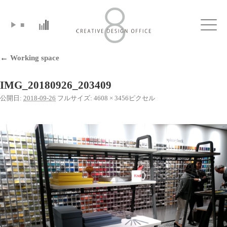
▶
■
Click
←
Working space
IMG_20180926_203409
公開日:
2018-09-26
フルサイズ:
4608 × 3456
ピクセル