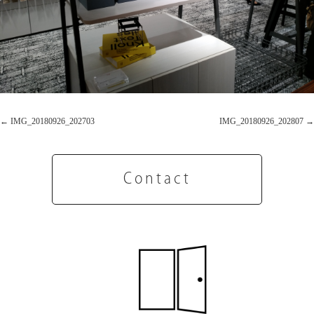
IMG_20180926_202703
IMG_20180926_202807
Contact