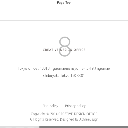
Tokyo office :
1001 Jinguumaemansyon
3-15-19 Jingumae
shibuyaku Tokyo
150-0001
Site polisy
Privacy policy
Copyright © 2014 CREATIVE DESIGN OFFICE
All Rights Reserved. Designed by
AthreeLaugh